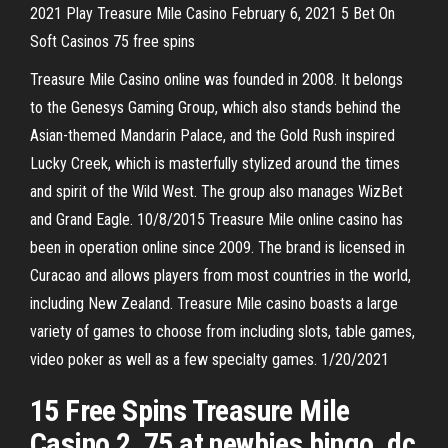
2021 Play Treasure Mile Casino February 6, 2021 5 Bet On
Soft Casinos 75 free spins
Treasure Mile Casino online was founded in 2008. It belongs
to the Genesys Gaming Group, which also stands behind the
Asian-themed Mandarin Palace, and the Gold Rush inspired
Lucky Creek, which is masterfully stylized around the times
and spirit of the Wild West. The group also manages WizBet
and Grand Eagle. 10/8/2015 Treasure Mile online casino has
been in operation online since 2009. The brand is licensed in
Curacao and allows players from most countries in the world,
including New Zealand. Treasure Mile casino boasts a large
variety of games to choose from including slots, table games,
video poker as well as a few specialty games. 1/20/2021
15 Free Spins Treasure Mile
Casino 2, 75 at newbies bingo, dc