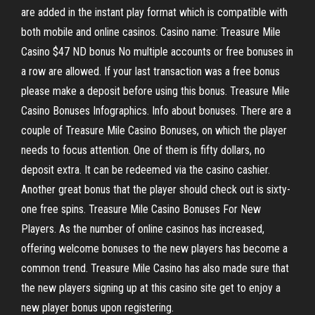
are added in the instant play format which is compatible with
both mobile and online casinos. Casino name: Treasure Mile
Casino $47 ND bonus No multiple accounts or free bonuses in
a row are allowed. If your last transaction was a free bonus
please make a deposit before using this bonus. Treasure Mile
Casino Bonuses Infographics. Info about bonuses. There are a
couple of Treasure Mile Casino Bonuses, on which the player
needs to focus attention. One of them is fifty dollars, no
deposit extra. It can be redeemed via the casino cashier.
Another great bonus that the player should check out is sixty-
one free spins. Treasure Mile Casino Bonuses For New
Players. As the number of online casinos has increased,
offering welcome bonuses to the new players has become a
common trend. Treasure Mile Casino has also made sure that
the new players signing up at this casino site get to enjoy a
new player bonus upon registering.