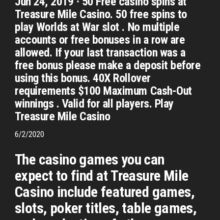
Jun 24, 2019 · 50 Free casino spins at
Treasure Mile Casino. 50 free spins to
play Worlds at War slot . No multiple
accounts or free bonuses in a row are
allowed. If your last transaction was a
free bonus please make a deposit before
using this bonus. 40X Rollover
requirements $100 Maximum Cash-Out
winnings . Valid for all players. Play
Treasure Mile Casino
6/2/2020
The casino games you can
expect to find at Treasure Mile
Casino include featured games,
slots, poker titles, table games,