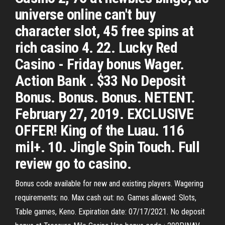
universe online can't buy
character slot, 45 free spins at
rich casino 4. 22. Lucky Red
Casino - Friday bonus Wager.
Action Bank . $33 No Deposit
Bonus. Bonus. Bonus. NETENT.
February 27, 2019. EXCLUSIVE
OFFER! King of the Luau. 116
mil+. 10. Jingle Spin Touch. Full
review go to casino.
Bonus code available for new and existing players. Wagering
requirements: no. Max cash out: no. Games allowed: Slots,
Table games, Keno. Expiration date: 07/17/2021. No deposit