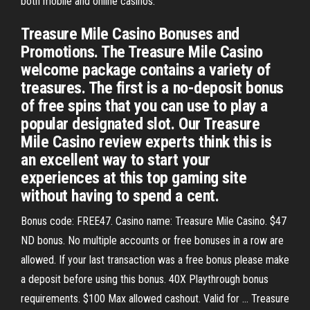
both mobile and online casinos.
Treasure Mile Casino Bonuses and
Promotions. The Treasure Mile Casino
welcome package contains a variety of
treasures. The first is a no-deposit bonus
of free spins that you can use to play a
popular designated slot. Our Treasure
Mile Casino review experts think this is
an excellent way to start your
experiences at this top gaming site
without having to spend a cent.
Bonus code: FREE47. Casino name: Treasure Mile Casino. $47
ND bonus. No multiple accounts or free bonuses in a row are
allowed. If your last transaction was a free bonus please make
a deposit before using this bonus. 40X Playthrough bonus
requirements. $100 Max allowed cashout. Valid for … Treasure