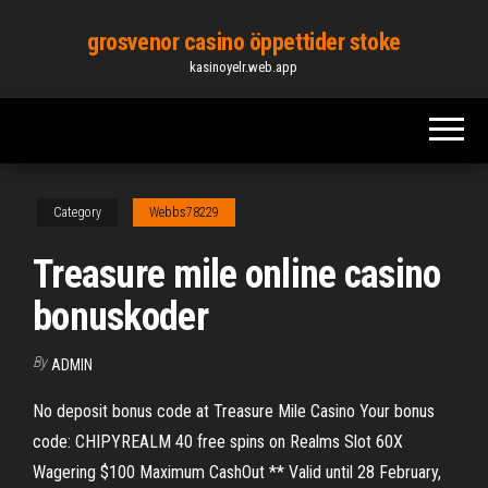
Skip
grosvenor casino öppettider stoke
to
kasinoyelr.web.app
the
content
Category
Webbs78229
Treasure mile online casino
bonuskoder
By
ADMIN
No deposit bonus code at Treasure Mile Casino Your bonus
code: CHIPYREALM 40 free spins on Realms Slot 60X
Wagering $100 Maximum CashOut ** Valid until 28 February,