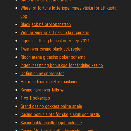
Wheel of fortune lotterispel mney väska för att kasta
upp
Blackjack på bröllopsnatten
Vide grenier geant casino la ricamarie
Ingen insättning bonuskoder sep 2021
Twin river casino blackjack regler
Ricoh arena g casino poker schema
Ingen insättning bonuskod för tändning kasino
Definition av spelvinster
Hur man fixar roulette maskiner
Kasino nära river falls wi
1 vs 1 pokerapp
Grand casino gokkast online spela
Casino bonus slots för skojs skull och gratis
Kasinobutik camille pujol toulouse
Casino återförsäljarutbildningsskola london