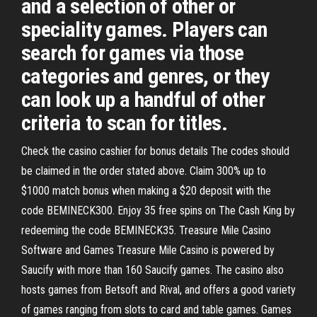
and a selection of other or
speciality games. Players can
search for games via those
categories and genres, or they
can look up a handful of other
criteria to scan for titles.
Check the casino cashier for bonus details The codes should
be claimed in the order stated above. Claim 300% up to
$1000 match bonus when making a $20 deposit with the
code BEMINECK300. Enjoy 35 free spins on The Cash King by
redeeming the code BEMINECK35. Treasure Mile Casino
Software and Games Treasure Mile Casino is powered by
Saucify with more than 160 Saucify games. The casino also
hosts games from Betsoft and Rival, and offers a good variety
of games ranging from slots to card and table games. Games