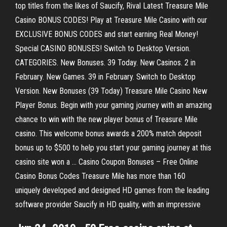
top titles from the likes of Saucify, Rival Latest Treasure Mile
Casino BONUS CODES! Play at Treasure Mile Casino with our
EXCLUSIVE BONUS CODES and start earning Real Money!
Special CASINO BONUSES! Switch to Desktop Version.
CATEGORIES. New Bonuses. 39 Today. New Casinos. 2 in
February. New Games. 39 in February. Switch to Desktop
Version. New Bonuses (39 Today) Treasure Mile Casino New
Player Bonus. Begin with your gaming journey with an amazing
chance to win with the new player bonus of Treasure Mile
casino. This welcome bonus awards a 200% match deposit
bonus up to $500 to help you start your gaming journey at this
casino site won a … Casino Coupon Bonuses – Free Online
Casino Bonus Codes Treasure Mile has more than 160
uniquely developed and designed HD games from the leading
software provider Saucify in HD quality, with an impressive