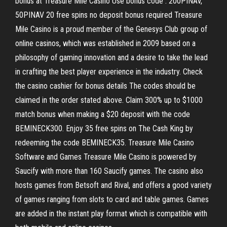
bonus at Treasure Mile Casino Use bonus code : 200PINAV,
50PINAV 20 free spins no deposit bonus required Treasure
Mile Casino is a proud member of the Genesys Club group of
online casinos, which was established in 2009 based on a
philosophy of gaming innovation and a desire to take the lead
in crafting the best player experience in the industry. Check
the casino cashier for bonus details The codes should be
claimed in the order stated above. Claim 300% up to $1000
match bonus when making a $20 deposit with the code
BEMINECK300. Enjoy 35 free spins on The Cash King by
redeeming the code BEMINECK35. Treasure Mile Casino
Software and Games Treasure Mile Casino is powered by
Saucify with more than 160 Saucify games. The casino also
hosts games from Betsoft and Rival, and offers a good variety
of games ranging from slots to card and table games. Games
are added in the instant play format which is compatible with