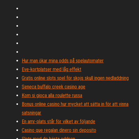
Hur man ökar mina odds på spelautomater
Eve-kortplatser med låg effekt
Gratis online slots spel för skojs skull ingen nedladdning
Seneca buffalo creek casino age
Kom si gioca alla roulette russa
Bonus online casino hur mycket att sätta in för att vinna
satsningar
En amr-plats står för vilket av följande
Casino que regalan dinero sin deposito
Slots med de bästa oddsen