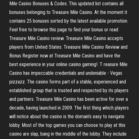
Mile Casino Bonuses & Codes. This updated list contains all
bonuses belonging to Treasure Mile Casino. At the moment it
contains 25 bonuses sorted by the latest available promotion.
Feel free to browse this page to find your bonus or read
Treasure Mile Casino review. Treasure Mile Casino accepts
players from United States. Treasure Mile Casino Review and
Bonus Register now at Treasure Mile Casino and have the
best experience in your online casino gaming!. T reasure Mile
Casino has impeccable credentials and undeniable - Vegas
pizzazz. The casino forms part of a stable, experienced and
established group that is trusted and respected by its players
and partners. Treasure Mile Casino has been active for over a
decade, having launched in 2009. The first thing which players
will notice about the casino is the domain’s easy to navigate
lobby. Most of the top games you can choose to play at this
casino are slap, bang in the middle of the lobby. They include