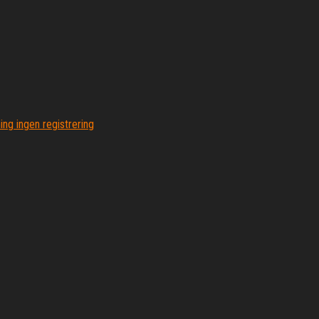
ing ingen registrering