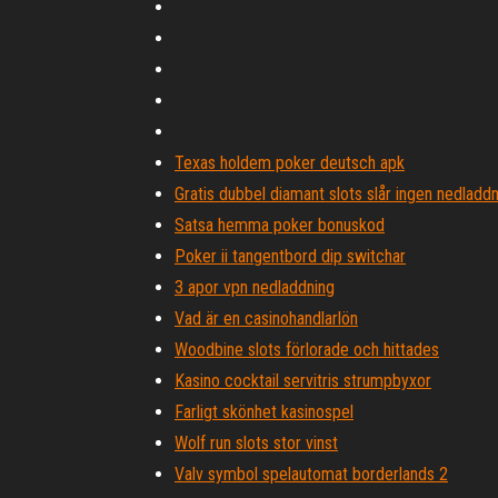
Texas holdem poker deutsch apk
Gratis dubbel diamant slots slår ingen nedladdn
Satsa hemma poker bonuskod
Poker ii tangentbord dip switchar
3 apor vpn nedladdning
Vad är en casinohandlarlön
Woodbine slots förlorade och hittades
Kasino cocktail servitris strumpbyxor
Farligt skönhet kasinospel
Wolf run slots stor vinst
Valv symbol spelautomat borderlands 2