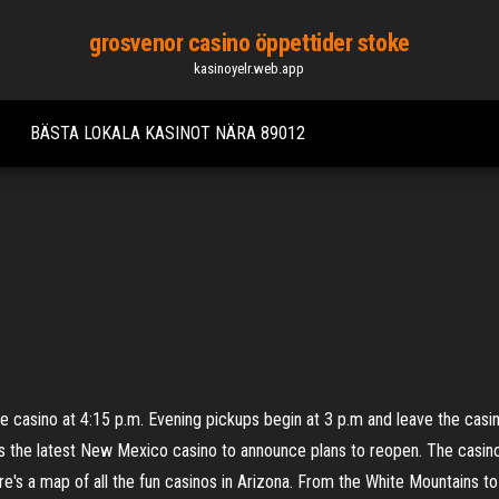
grosvenor casino öppettider stoke
kasinoyelr.web.app
BÄSTA LOKALA KASINOT NÄRA 89012
e casino at 4:15 p.m. Evening pickups begin at 3 p.m and leave the casin
s the latest New Mexico casino to announce plans to reopen. The casino 
e's a map of all the fun casinos in Arizona. From the White Mountains to