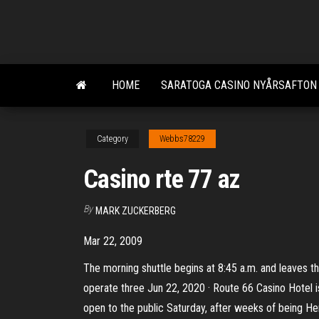
Skip
to
the
content
HOME
SARATOGA CASINO NYÅRSAFTON
Category
Webbs78229
Casino rte 77 az
By
MARK ZUCKERBERG
Mar 22, 2009
The morning shuttle begins at 8:45 a.m. and leaves th
operate three Jun 22, 2020 · Route 66 Casino Hotel i
open to the public Saturday, after weeks of being Her