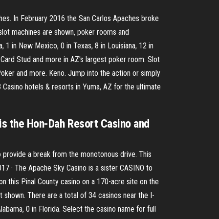
hes. In February 2016 the San Carlos Apaches broke
h slot machines are shown, poker rooms and
, 1 in New Mexico, 0 in Texas, 8 in Louisiana, 12 in
7-Card Stud and more in AZ's largest poker room. Slot
oker and more. Keno. Jump into the action or simply
 Casino hotels & resorts in Yuma, AZ for the ultimate
 is the Hon-Dah Resort Casino and
o provide a break from the monotonous drive. This
2017 · The Apache Sky Casino is a sister CASINO to
 this Pinal County casino on a 170-acre site on the
 shown. There are a total of 34 casinos near the I-
Alabama, 0 in Florida. Select the casino name for full