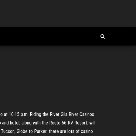
o at 10:15 p.m. Riding the River Gila River Casinos
and hotel, along with the Route 66 RV Resort. will
 Tucson, Globe to Parker: there are lots of casino