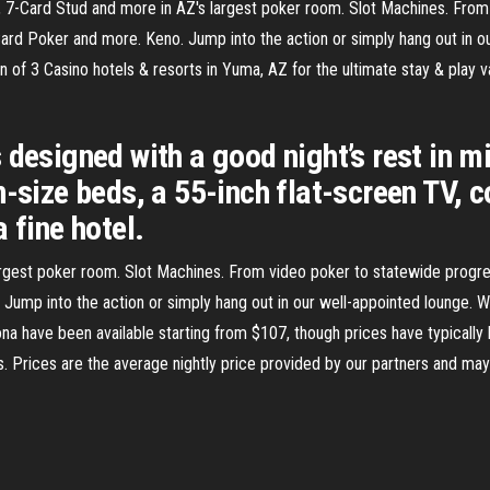
, 7-Card Stud and more in AZ's largest poker room. Slot Machines. Fro
ard Poker and more. Keno. Jump into the action or simply hang out in ou
of 3 Casino hotels & resorts in Yuma, AZ for the ultimate stay & play v
 designed with a good night’s rest in m
n-size beds, a 55-inch flat-screen TV, 
 fine hotel.
argest poker room. Slot Machines. From video poker to statewide progr
Jump into the action or simply hang out in our well-appointed lounge. W
zona have been available starting from $107, though prices have typicall
. Prices are the average nightly price provided by our partners and may 