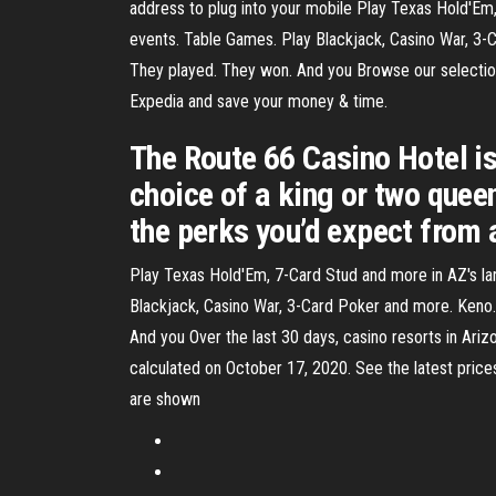
address to plug into your mobile Play Texas Hold'Em
events. Table Games. Play Blackjack, Casino War, 3-C
They played. They won. And you Browse our selection 
Expedia and save your money & time.
The Route 66 Casino Hotel is
choice of a king or two quee
the perks you’d expect from a
Play Texas Hold'Em, 7-Card Stud and more in AZ's l
Blackjack, Casino War, 3-Card Poker and more. Keno. 
And you Over the last 30 days, casino resorts in Ari
calculated on October 17, 2020. See the latest prices
are shown