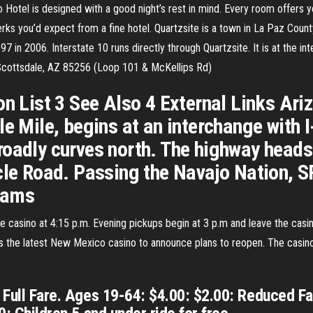
 Hotel is designed with a good night’s rest in mind. Every room offers 
erks you’d expect from a fine hotel. Quartzsite is a town in La Paz Coun
7 in 2006. Interstate 10 runs directly through Quartzsite. It is at the i
Scottsdale, AZ 85256 (Loop 101 & McKellips Rd)
on List 3 See Also 4 External Links Ari
le Mile, begins at an interchange with 
roadly curves north. The highway head
acle Road. Passing the Navajo Nation, 
eams
e casino at 4:15 p.m. Evening pickups begin at 3 p.m and leave the casin
s the latest New Mexico casino to announce plans to reopen. The casino 
; Full Fare. Ages 19-64: $4.00: $2.00: Reduced 