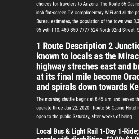
choices for travelers to Arizona. The Route 66 Casino
inch flat-screen TV, complimentary WiFi and all the p
Bureau estimates, the population of the town was 3,39
95 with I 10. 480-850-7777 524 North 92nd Street, 
1 Route Description 2 Juncti
known to locals as the Mirac
highway streches east and b
at its final mile become Or
and spirals down towards K
The morning shuttle begins at 8:45 a.m. and leaves th
operate three Jun 22, 2020 · Route 66 Casino Hotel i
open to the public Saturday, after weeks of being
Local Bus & Light Rail 1-Day 1-Ride