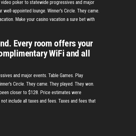
m video poker to statewide progressives and major
r well-appointed lounge. Winner's Circle. They came.
acation. Make your casino vacation a sure bet with
ind. Every room offers your
complimentary WiFi and all
essives and major events. Table Games. Play
inner's Circle. They came. They played. They won.
y been closer to $128. Price estimates were
not include all taxes and fees. Taxes and fees that