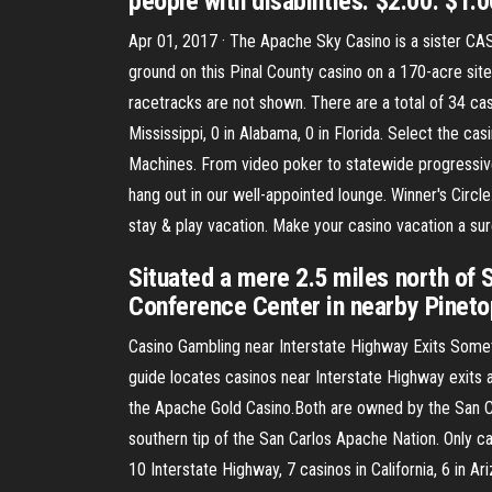
people with disabilities. $2.00: $1.0
Apr 01, 2017 · The Apache Sky Casino is a sister C
ground on this Pinal County casino on a 170-acre sit
racetracks are not shown. There are a total of 34 casi
Mississippi, 0 in Alabama, 0 in Florida. Select the c
Machines. From video poker to statewide progressive
hang out in our well-appointed lounge. Winner's Circ
stay & play vacation. Make your casino vacation a su
Situated a mere 2.5 miles north of 
Conference Center in nearby Pineto
Casino Gambling near Interstate Highway Exits Someti
guide locates casinos near Interstate Highway exits 
the Apache Gold Casino.Both are owned by the San Ca
southern tip of the San Carlos Apache Nation. Only c
10 Interstate Highway, 7 casinos in California, 6 in Ar