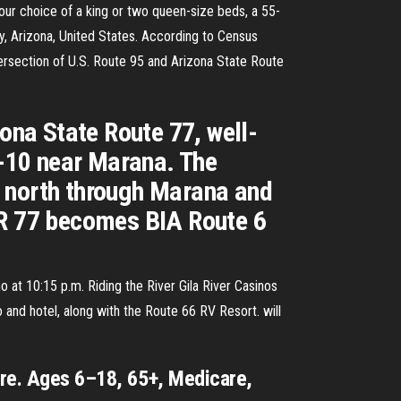
your choice of a king or two queen-size beds, a 55-
ty, Arizona, United States. According to Census
ntersection of U.S. Route 95 and Arizona State Route
zona State Route 77, well-
I-10 near Marana. The
s north through Marana and
SR 77 becomes BIA Route 6
o at 10:15 p.m. Riding the River Gila River Casinos
and hotel, along with the Route 66 RV Resort. will
Fare. Ages 6–18, 65+, Medicare,