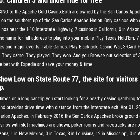
0: Children 5 and under ride for free
ASINO to the Apache Gold Casino.Both are owned by the San Carlos Apac
e on the southern tip of the San Carlos Apache Nation. Only casinos wit
nos near the I-10 Interstate Highway, 7 casinos in California, 6 in Arizona
asino name for full address to plug into your mobile Play Texas Hold'Em, 
s and major events. Table Games. Play Blackjack, Casino War, 3-Card P
le. They came. They played. They won. And you Browse our selection of 3
re bet with Expedia and save your money & time.
Show Low on State Route 77, the site for visitors
p.
mes on a long car trip you start looking for a nearby casino gambling t
and provides drive time with distance from the Interstate exit. Apr 01, 
rlos Apaches. In February 2016 the San Carlos Apaches broke ground on
asinos with slot machines are shown, poker rooms and racetracks are not
izona, 1 in New Mexico, 0 in Texas, 8 in Louisiana, 12 in Mississippi, 0 in 