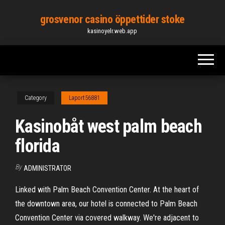
Skip
grosvenor casino öppettider stoke
to
kasinoyelr.web.app
the
content
Category
Laport56881
Kasinobåt west palm beach
florida
By
ADMINISTRATOR
Linked with Palm Beach Convention Center. At the heart of
the downtown area, our hotel is connected to Palm Beach
Convention Center via covered walkway. We're adjacent to