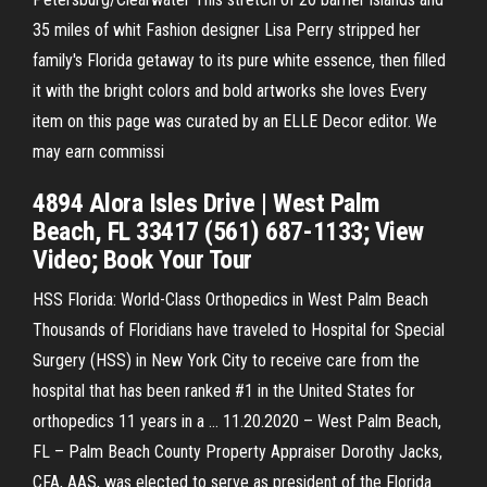
35 miles of whit Fashion designer Lisa Perry stripped her
family's Florida getaway to its pure white essence, then filled
it with the bright colors and bold artworks she loves Every
item on this page was curated by an ELLE Decor editor. We
may earn commissi
4894 Alora Isles Drive | West Palm
Beach, FL 33417 (561) 687-1133; View
Video; Book Your Tour
HSS Florida: World-Class Orthopedics in West Palm Beach
Thousands of Floridians have traveled to Hospital for Special
Surgery (HSS) in New York City to receive care from the
hospital that has been ranked #1 in the United States for
orthopedics 11 years in a … 11.20.2020 – West Palm Beach,
FL – Palm Beach County Property Appraiser Dorothy Jacks,
CFA, AAS, was elected to serve as president of the Florida