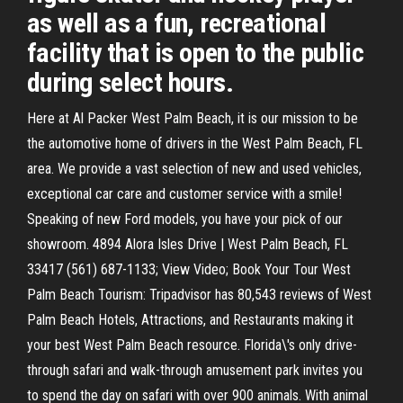
as well as a fun, recreational
facility that is open to the public
during select hours.
Here at Al Packer West Palm Beach, it is our mission to be
the automotive home of drivers in the West Palm Beach, FL
area. We provide a vast selection of new and used vehicles,
exceptional car care and customer service with a smile!
Speaking of new Ford models, you have your pick of our
showroom. 4894 Alora Isles Drive | West Palm Beach, FL
33417 (561) 687-1133; View Video; Book Your Tour West
Palm Beach Tourism: Tripadvisor has 80,543 reviews of West
Palm Beach Hotels, Attractions, and Restaurants making it
your best West Palm Beach resource. Florida\'s only drive-
through safari and walk-through amusement park invites you
to spend the day on safari with over 900 animals. With animal