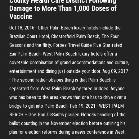
County Health Care District Following
Damage to More Than 1,000 Doses of
Vaccine
Oct 18, 2016 · Other Palm Beach luxury hotels include the
Brazilian Court Hotel, Chesterfield Palm Beach, The Four
Seasons and the flirty, Forbes Travel Guide Five Star-rated
Eau Palm Beach. West Palm Beach luxury hotels offer a
covetable combination of grand accommodations and culture,
entertainment and dining just outside your door. Aug 09, 2017
· The second rather obvious thing is that Palm Beach is
separated from West Palm Beach by three bridges. Anyone
who has been to the area knows that one has to drive over a
bridge to get into Palm Beach. Feb 19, 2021 · WEST PALM
BEACH – Gov. Ron DeSantis praised Florida's handling of the
ballot counting in the November election before outlining his
plan for election reforms during a news conference in West