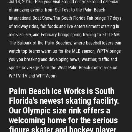
Jul 14, 2016 · Plan your visit around our year-round calendar
of amazing events, from SunFest to the Palm Beach
International Boat Show.The South Florida Fair brings 17 days
of midway rides, fair foods and live entertainment starting in
mid-January, and February brings spring training to FITTEAM
The Ballpark of the Palm Beaches, where baseball lovers can
watch top teams warm up for the MLB season. WPTV brings
you you breaking and developing news, weather, traffic and
sports coverage from the West Palm Beach metro area on
WPTV-TV and WPTV.com
Palm Beach Ice Works is South
Florida's newest skating facility.
Our Olympic size rink offers a
welcoming home for the serious
figure skater and hockey player