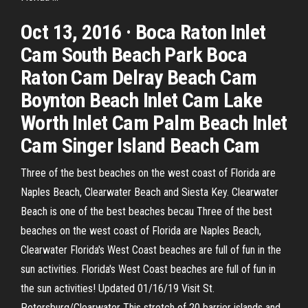
Oct 13, 2016 · Boca Raton Inlet
Cam South Beach Park Boca
Raton Cam Delray Beach Cam
Boynton Beach Inlet Cam Lake
Worth Inlet Cam Palm Beach Inlet
Cam Singer Island Beach Cam
Three of the best beaches on the west coast of Florida are
Naples Beach, Clearwater Beach and Siesta Key. Clearwater
Beach is one of the best beaches becau Three of the best
beaches on the west coast of Florida are Naples Beach,
Clearwater Florida's West Coast beaches are full of fun in the
sun activities. Florida's West Coast beaches are full of fun in
the sun activities! Updated 01/16/19 Visit St.
Petersburg/Clearwater This stretch of 20 barrier islands and