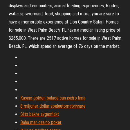
displays and encounters, animal feeding experiences, 6 rides,
water sprayground, food, shopping and more, you are sure to
have a memorable experience at Lion Country Safari. Homes
for sale in West Palm Beach, FL have a median listing price of
$265,000. There are 2517 active homes for sale in West Palm
Beach, FL, which spend an average of 76 days on the market.
Kasino golden palace san isidro lima
8 miljoner dollar spelautomatvinnare
Slits bakre avgasfläkt
Baha mar casino poker