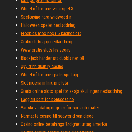
Ibps po prelims tentor
Wheel of fortune wii u-spel 3
Spelkasino nära wildwood nj
Halloween spelet nedladdning
Freebies med höga 5 kasinoslots
Gratis slots app nedladdning
Www gratis slots las vegas
Blackjack händer att dubbla ner på
Quy trinh quan ly casino
Wheel of fortune gratis spel app
Slot nigeria infinix prislista
Gratis online slots spel för skojs skull ingen nedladdning
Lägg till kort för bonuscasino
Var skrivs datorprogram för spelautomater
Närmaste casino till seaworld san diego
Casino online betalningsfärdighet uttag amerika