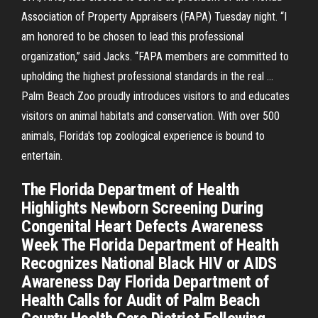
Association of Property Appraisers (FAPA) Tuesday night. “I
am honored to be chosen to lead this professional
organization,” said Jacks. “FAPA members are committed to
upholding the highest professional standards in the real …
Palm Beach Zoo proudly introduces visitors to and educates
visitors on animal habitats and conservation. With over 500
animals, Florida's top zoological experience is bound to
entertain.
The Florida Department of Health
Highlights Newborn Screening During
Congenital Heart Defects Awareness
Week The Florida Department of Health
Recognizes National Black HIV or AIDS
Awareness Day Florida Department of
Health Calls for Audit of Palm Beach