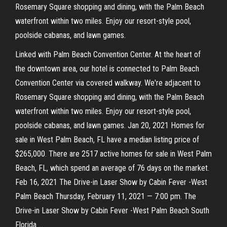
Rosemary Square shopping and dining, with the Palm Beach
waterfront within two miles. Enjoy our resort-style pool,
poolside cabanas, and lawn games.
Linked with Palm Beach Convention Center. At the heart of
the downtown area, our hotel is connected to Palm Beach
Convention Center via covered walkway. We're adjacent to
Rosemary Square shopping and dining, with the Palm Beach
waterfront within two miles. Enjoy our resort-style pool,
poolside cabanas, and lawn games. Jan 20, 2021 Homes for
sale in West Palm Beach, FL have a median listing price of
$265,000. There are 2517 active homes for sale in West Palm
Beach, FL, which spend an average of 76 days on the market.
Feb 16, 2021 The Drive-in Laser Show by Cabin Fever -West
Palm Beach Thursday, February 11, 2021 — 7:00 pm. The
Drive-in Laser Show by Cabin Fever -West Palm Beach South
Florida …