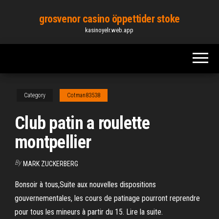
Skip
grosvenor casino öppettider stoke
to
kasinoyelr.web.app
the
content
Category
Cotman83538
Club patin a roulette
montpellier
By
MARK ZUCKERBERG
Bonsoir à tous,Suite aux nouvelles dispositions
gouvernementales, les cours de patinage pourront reprendre
pour tous les mineurs à partir du 15. Lire la suite.