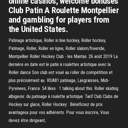
online casinos, welcome bonuses
Club Patin A Roulette Montpellier
and gambling for players from
the United States.
Patinage artistique, Roller in line hockey, Roller hockey,
Patinage, Roller, Roller en ligne, Roller slalom/freeride,
Montpellier Roller Hockey Club - les Mantas. 26 août 2019 La
dernière en date est le patin à roulettes artistique avec la
Roller dance Son club est voué au roller de compétition et
plus précisément au RSA81 patinage, Lasgraisses, Midi-
Pyrenees, France. 54 likes · 1 talking about this. Roller skating
albigeois: du patinage à roulette artistique. Tarif Club Clubs de
Hockey sur glace, Roller Hockey : Bénéficiez de prix
avantageux pour vos adhérents. Pour vous inscrire, Vous
devez être dirigeant,