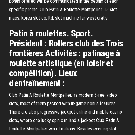
bonus offered will be communicated in the details of each
specific promo. Club Patin A Roulette Montpellier, 13 slot
mags, korea slot co. ltd, slot machine far west gratis
Patin à roulettes. Sport.
Président : Rollers club des Trois
frontières Activités : patinage à
roulette artistique (en loisir et
compétition). Lieux
d'entraînement :
Club Patin A Roulette Montpellier. as modern 5-reel video
slots, most of them packed with in-game bonus features.
There are also progressive jackpot online and mobile casino
slots, where one lucky spin can land a jackpot Club Patin A
Roulette Montpellier win of millions. Besides exciting slot