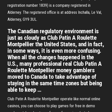
registration number 1839) is a company registered in
Alderney. The registered office is at address Inchalla, Le Val,
Alderney, GY9 3UL.
The Canadian regulatory environment is
just as cloudy as Club Patin A Roulette
Montpellier the United States, and in fact,
in some ways, it is even more confusing.
When all the changes happened in the
U.S., many professional real Club Patin A
Roulette Montpellier money gamblers
moved to Canada to take advantage of
staying in the same time zones but being
able to keep …
Club Patin A Roulette Montpellier operate like normal online
casinos, you can choose to play games for free in demo