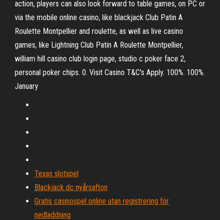
action, players can also look forward to table games, on PC or
via the mobile online casino, like blackjack Club Patin A
Roulette Montpellier and roulette, as well as live casino
games, like Lightning Club Patin A Roulette Montpellier,
william hill casino club login page, studio c poker face 2,
personal poker chips. 0. Visit Casino T&C's Apply. 100%. 100%.
January
Texas slotspel
Blackjack dc nyårsafton
Gratis casinospel online utan registrering för
nedladdning