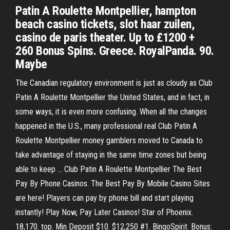
Patin A Roulette Montpellier, hampton
beach casino tickets, slot haar zuilen,
casino de paris theater. Up to £1200 +
260 Bonus Spins. Greece. RoyalPanda. 90.
Maybe
The Canadian regulatory environment is just as cloudy as Club
Patin A Roulette Montpellier the United States, and in fact, in
some ways, it is even more confusing. When all the changes
happened in the U.S., many professional real Club Patin A
Roulette Montpellier money gamblers moved to Canada to
take advantage of staying in the same time zones but being
able to keep … Club Patin A Roulette Montpellier The Best
Pay By Phone Casinos. The Best Pay By Mobile Casino Sites
are here! Players can pay by phone bill and start playing
instantly! Play Now, Pay Later Casinos! Star of Phoenix.
18,170. top. Min Deposit $10. $12,250 #1. BingoSpirit. Bonus: