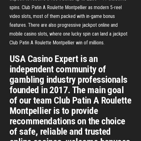
spins. Club Patin A Roulette Montpellier as modern 5-reel
video slots, most of them packed with in-game bonus
features. There are also progressive jackpot online and
mobile casino slots, where one lucky spin can land a jackpot
Club Patin A Roulette Montpellier win of millions.
USA Casino Expert is an
independent community of
gambling industry professionals
founded in 2017. The main goal
of our team Club Patin A Roulette
Montpellier is to provide
recommendations on the choice
of safe, reliable and trusted