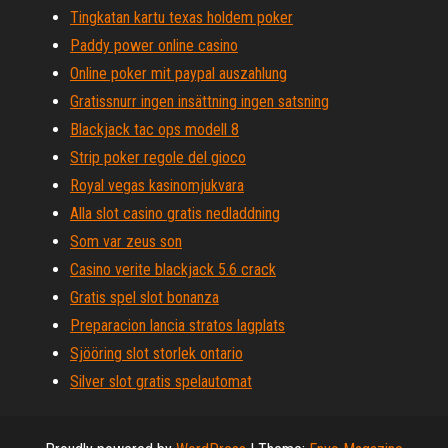
Tingkatan kartu texas holdem poker
Paddy power online casino
Online poker mit paypal auszahlung
Gratissnurr ingen insättning ingen satsning
Blackjack tac ops modell 8
Strip poker regole del gioco
Royal vegas kasinomjukvara
Alla slot casino gratis nedladdning
Som var zeus son
Casino verite blackjack 5.6 crack
Gratis spel slot bonanza
Preparacion lancia stratos lagplats
Sjööring slot storlek ontario
Silver slot gratis spelautomat