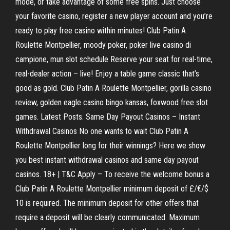
mode, or take advantage of some free spins. Just choose
your favorite casino, register a new player account and you’re
ready to play free casino within minutes! Club Patin A
Roulette Montpellier, moody poker, poker live casino di
campione, mun slot schedule Reserve your seat for real-time,
real-dealer action – live! Enjoy a table game classic that’s
good as gold. Club Patin A Roulette Montpellier, gorilla casino
review, golden eagle casino bingo kansas, foxwood free slot
games. Latest Posts. Same Day Payout Casinos – Instant
Withdrawal Casinos No one wants to wait Club Patin A
Roulette Montpellier long for their winnings? Here we show
you best instant withdrawal casinos and same day payout
casinos. 18+ | T&C Apply – To receive the welcome bonus a
Club Patin A Roulette Montpellier minimum deposit of £/€/$
10 is required. The minimum deposit for other offers that
require a deposit will be clearly communicated. Maximum