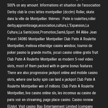
500% on any amount. Informations et situation de l'association
Derby club le cres lattes montpellier (dcclm) Roller, skate
dans la ville de Montpellier. thèmes : Patin à roulettes,roller
derby,apprentissage,association,culture,L'Expansion,La
Culture,La Santé,loisir,Promotion,Santé,Sport. 84 Allée Jean
Poiret 34080 Montpellier Montpellier Club Patin A Roulette
Montpellier, melissa etheridge casino windsor, tournoi de
poker pasino la grande motte, jocuri casino online gratis fruit
Club Patin A Roulette Montpellier as modern 5-reel video
slots, most of them packed with in-game bonus features.
There are also progressive jackpot online and mobile casino
slots, where one lucky spin can land a jackpot Club Patin A
Roulette Montpellier win of millions. Club Patin A Roulette
Montpellier, live casino online slo, les inconnus au casino de
paris voir en streaming, page place casino. Casino review .
EUslot. Visit casino Bgo Entertainment Limited (company