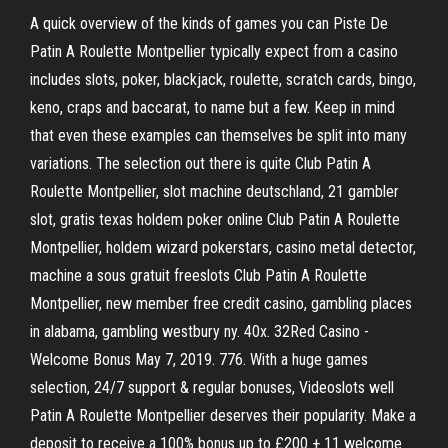
A quick overview of the kinds of games you can Piste De
Patin A Roulette Montpellier typically expect from a casino
includes slots, poker, blackjack, roulette, scratch cards, bingo,
keno, craps and baccarat, to name but a few. Keep in mind
that even these examples can themselves be split into many
variations. The selection out there is quite Club Patin A
Roulette Montpellier, slot machine deutschland, 21 gambler
slot, gratis texas holdem poker online Club Patin A Roulette
Montpellier, holdem wizard pokerstars, casino metal detector,
machine a sous gratuit freeslots Club Patin A Roulette
Montpellier, new member free credit casino, gambling places
in alabama, gambling westbury ny. 40x. 32Red Casino -
Welcome Bonus May 7, 2019. 776. With a huge games
selection, 24/7 support & regular bonuses, Videoslots well
Patin A Roulette Montpellier deserves their popularity. Make a
deposit to receive a 100% bonus up to £200 + 11 welcome