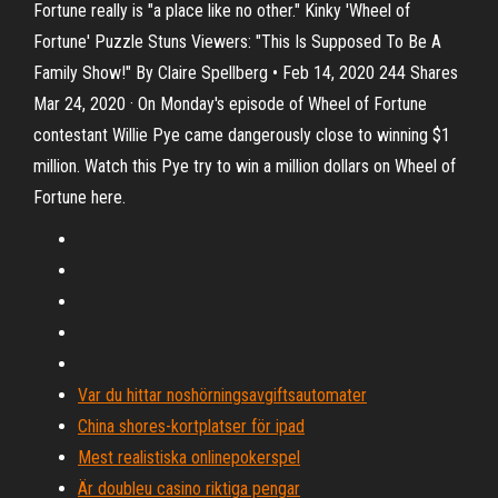
Fortune really is "a place like no other." Kinky 'Wheel of
Fortune' Puzzle Stuns Viewers: "This Is Supposed To Be A
Family Show!" By Claire Spellberg • Feb 14, 2020 244 Shares
Mar 24, 2020 · On Monday's episode of Wheel of Fortune
contestant Willie Pye came dangerously close to winning $1
million. Watch this Pye try to win a million dollars on Wheel of
Fortune here.
Var du hittar noshörningsavgiftsautomater
China shores-kortplatser för ipad
Mest realistiska onlinepokerspel
Är doubleu casino riktiga pengar