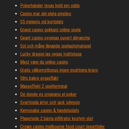
Pokerhänder texas hold em odds
Casino mar del plata empleo
S5 minipris vid kortplats
Grand casino gokkast online spela
Geant casino oyonnax ouvert dimanche
Sol och måne liknande spelautomatspel
Lucky dragon las vegas tvättstuga
Mest vann du online casino
Gratis välkomstbonus ingen insättning krävs
Slits bakre avgasfläkt
Masseffekt 2 spelterminal
De donde es originario el poker
Svartögda ärtor och jack johnson
Kemosabe casino & handelsplats
Planetside 2 bästa infiltrator kostym slot
Crown casino melbourne food court öppettider