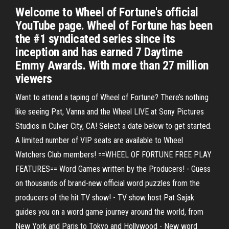
Welcome to Wheel of Fortune's official
YouTube page. Wheel of Fortune has been
the #1 syndicated series since its
inception and has earned 7 Daytime
Emmy Awards. With more than 27 million
viewers
Want to attend a taping of Wheel of Fortune? There’s nothing
like seeing Pat, Vanna and the Wheel LIVE at Sony Pictures
Studios in Culver City, CA! Select a date below to get started.
A limited number of VIP seats are available to Wheel
Watchers Club members! ==WHEEL OF FORTUNE FREE PLAY
FEATURES== Word Games written by the Producers! - Guess
on thousands of brand-new official word puzzles from the
producers of the hit TV show! - TV show host Pat Sajak
guides you on a word game journey around the world, from
New York and Paris to Tokyo and Hollywood - New word