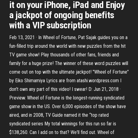
it on your iPhone, iPad and Enjoy
a jackpot of ongoing benefits
with a VIP subscription
Feb 13, 2021 · In Wheel of Fortune, Pat Sajak guides you on a
fun-filled trip around the world with new puzzles from the hit
TV game show! Play thousands of other fans, friends and
family for a huge prize! The winner of these word puzzles will
come out on top with the ultimate jackpot! "Wheel of Fortune"
by Eiko Shimamiya Lyrics are from atashi.wordpress.com I
don't own any part of this video! I swear! D: Jun 21, 2018 ·
Preview. Wheel of Fortune is the longest-running syndicated
game show in the US. Over 6,000 episodes of the show have
aired, and in 2008, TV Guide named it the “top rated
syndicated series My total winnings for this run so far is
$138,260. Can I add on to that? We'll find out. Wheel of