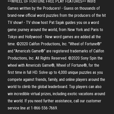
==WHEEL OF FORTUNE FREE PLAY FEATURES== Word
Games written by the Producers! - Guess on thousands of
brand-new official word puzzles from the producers of the hit
TV show! - TV show host Pat Sajak guides you on a word
game journey around the world, from New York and Paris to
Tokyo and Hollywood - New word games are added all the
time. ©2020 Califon Productions, Inc. "Wheel of Fortune®"
and "America's Game®" are registered trademarks of Califon
Productions, Inc. All Rights Reserved. ©2020 Sony Spin the
wheel with America's Game®, Wheel of Fortune®, for the
first time in full HD. Solve up to 4,000 unique puzzles as you
compete against friends, family, and online players around the
world to climb the global leaderboard. Top players can also
win incredible virtual prizes, including exotic vacations around
the world. If you need further assistance, call our customer
service line at 1-866-556-7669.