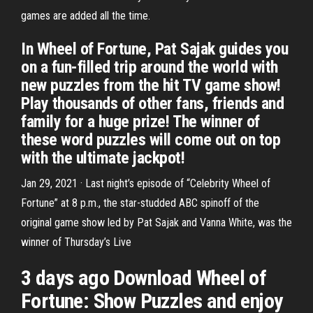
games are added all the time.
In Wheel of Fortune, Pat Sajak guides you
on a fun-filled trip around the world with
new puzzles from the hit TV game show!
Play thousands of other fans, friends and
family for a huge prize! The winner of
these word puzzles will come out on top
with the ultimate jackpot!
Jan 29, 2021 · Last night’s episode of “Celebrity Wheel of
Fortune” at 8 p.m., the star-studded ABC spinoff of the
original game show led by Pat Sajak and Vanna White, was the
winner of Thursday’s Live
3 days ago Download Wheel of
Fortune: Show Puzzles and enjoy