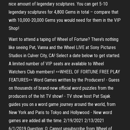
nice amount of legendary sculptures. You can get 5-10
legendary sculptures for 4,800 Gems in total – compare that
with 10,000-20,000 Gems you would need for them in the VIP
Shop!
Want to attend a taping of Wheel of Fortune? There’s nothing
like seeing Pat, Vanna and the Wheel LIVE at Sony Pictures
Studios in Culver City, CA! Select a date below to get started.
A limited number of VIP seats are available to Wheel
Watchers Club members! ==WHEEL OF FORTUNE FREE PLAY
FEATURES== Word Games written by the Producers! - Guess
on thousands of brand-new official word puzzles from the
producers of the hit TV show! - TV show host Pat Sajak
guides you on a word game journey around the world, from
New York and Paris to Tokyo and Hollywood - New word
games are added all the time. 2/19/2021 2/13/2021
6/1/2019 Question: Q: Cannot unsubscribe from Wheel of