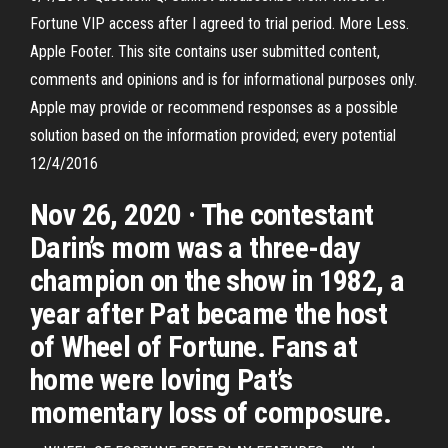
Fortune VIP access after I agreed to trial period. More Less.
Apple Footer. This site contains user submitted content,
comments and opinions and is for informational purposes only.
Apple may provide or recommend responses as a possible
solution based on the information provided; every potential
12/4/2016
Nov 26, 2020 · The contestant
Darin’s mom was a three-day
champion on the show in 1982, a
year after Pat became the host
of Wheel of Fortune. Fans at
home were loving Pat’s
momentary loss of composure.