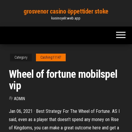
Skip
grosvenor casino öppettider stoke
to
kasinoyelr.web.app
the
content
Category
Cashing11147
Wheel of fortune mobilspel
vip
By
ADMIN
Jan 06, 2021 · Best Strategy For The Wheel of Fortune. AS I
said, even as a player that doesn’t spend any money on Rise
of Kingdoms, you can make a great outcome here and get a